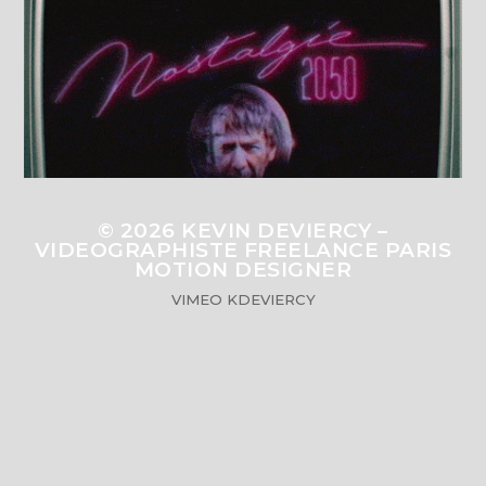
© 2026
KEVIN DEVIERCY –
VIDEOGRAPHISTE FREELANCE PARIS
MOTION DESIGNER
VIMEO
KDEVIERCY