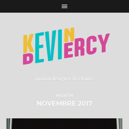
motion designer freelance
MONTH
NOVEMBRE 2017