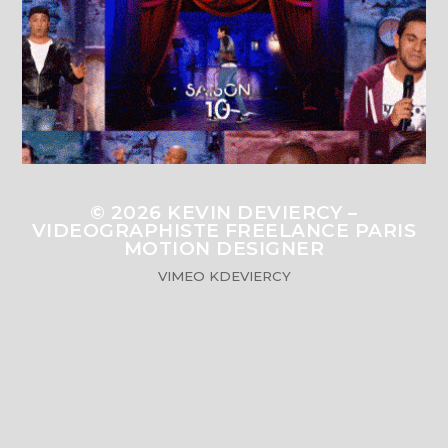
© 2026
KEVIN DEVIERCY –
VIDEOGRAPHISTE FREELANCE PARIS
MOTION DESIGNER
VIMEO
KDEVIERCY