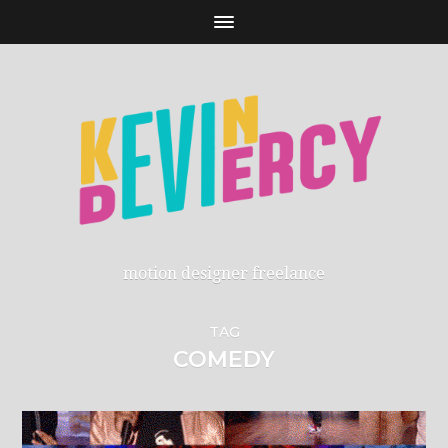
motion designer freelance
TAG
COMEDY