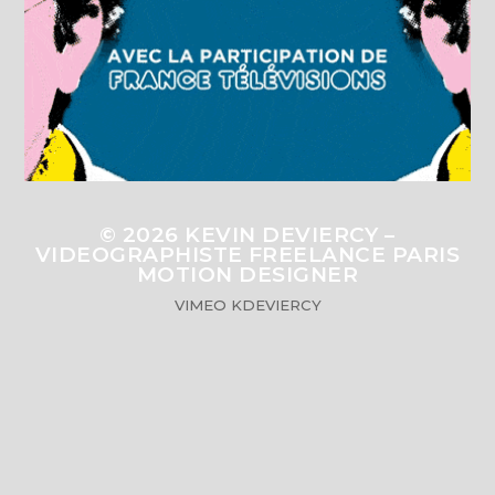
© 2026
KEVIN DEVIERCY –
VIDEOGRAPHISTE FREELANCE PARIS
MOTION DESIGNER
VIMEO
KDEVIERCY