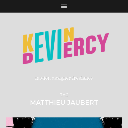
motion designer freelance
TAG
MATTHIEU JAUBERT